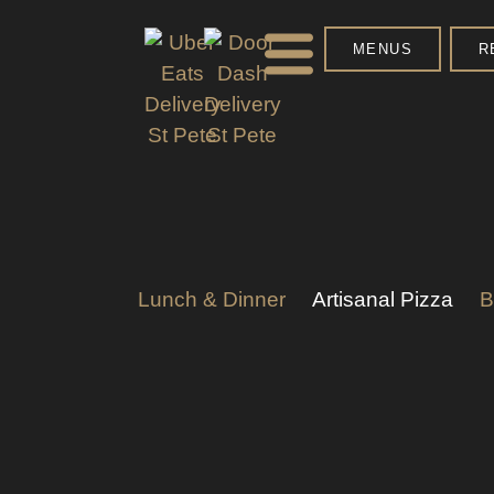
MENUS
R
Lunch & Dinner
Artisanal Pizza
B