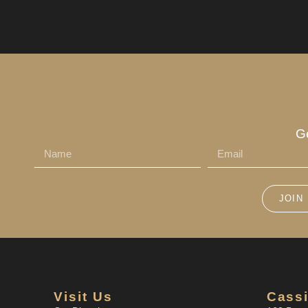
G
JOIN
Visit Us
Cassi