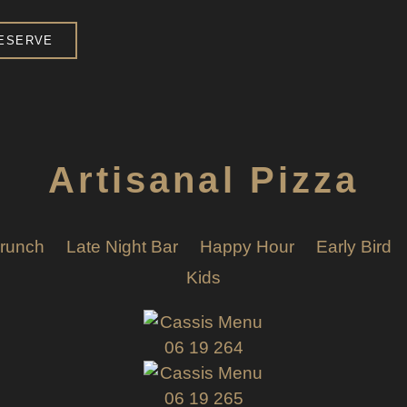
ESERVE
Artisanal Pizza
runch
Late Night Bar
Happy Hour
Early Bird
Kids