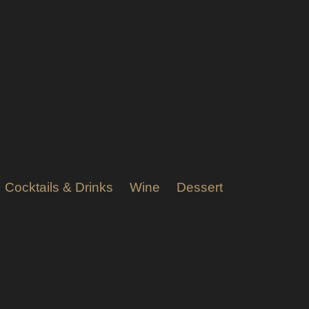
Cocktails & Drinks
Wine
Dessert