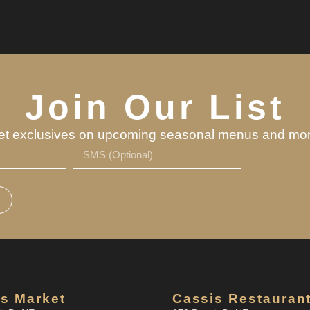
Join Our List
et exclusives on upcoming seasonal menus and mor
s Market
Cassis Restauran