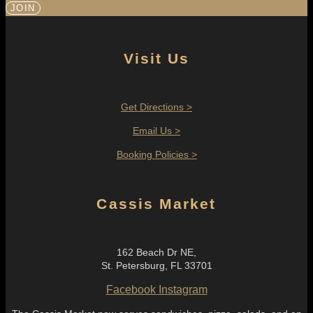
JOIN
Visit Us
Get Directions >
Email Us >
Booking Policies >
Cassis Market
162 Beach Dr NE,
St. Petersburg, FL 33701
Facebook
Instagram