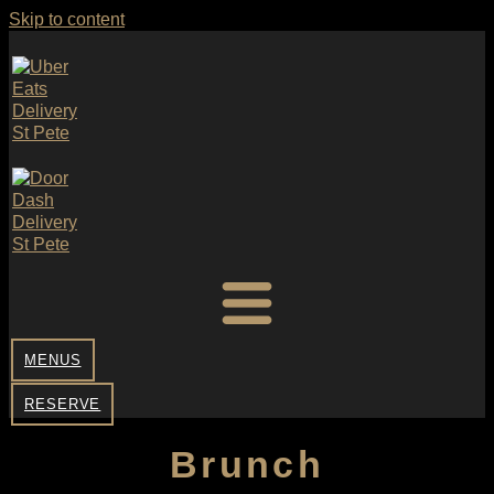
Skip to content
MENUS
RESERVE
Brunch