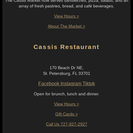
The Cassis Market now serves sandwiches, pizza, salads, and an
array of fresh pastries, bread, and café beverages.
View Hours >
About The Market >
Cassis Restaurant
170 Beach Dr NE,
St. Petersburg, FL 33701
Facebook
Instagram
Tiktok
Open for brunch, lunch and dinner.
View Hours >
Gift Cards >
Call Us 727-827-2927