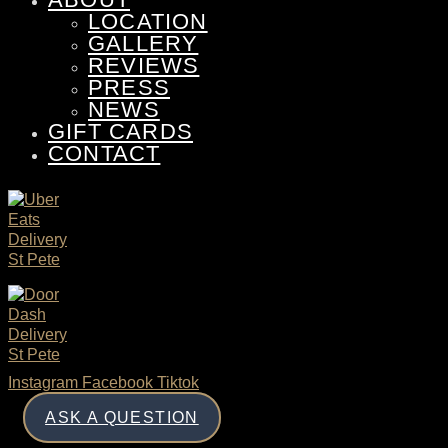
LOCATION
GALLERY
REVIEWS
PRESS
NEWS
GIFT CARDS
CONTACT
Instagram
Facebook
Tiktok
ASK A QUESTION