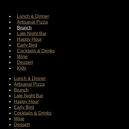
Lunch & Dinner
Artisanal Pizza
Brunch
Late Night Bar
Happy Hour
Early Bird
Cocktails & Drinks
Wine
Dessert
Kids
Lunch & Dinner
Artisanal Pizza
Brunch
Late Night Bar
Happy Hour
Early Bird
Cocktails & Drinks
Wine
Dessert