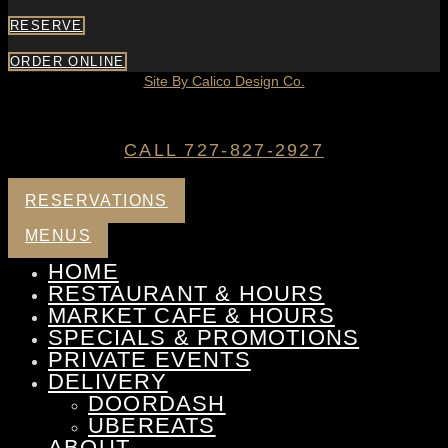
RESERVE
ORDER ONLINE
Site By Calico Design Co.
CALL 727-827-2927
RESERVATIONS
MENUS
HOME
RESTAURANT & HOURS
MARKET CAFE & HOURS
SPECIALS & PROMOTIONS
PRIVATE EVENTS
DELIVERY
DOORDASH
UBEREATS
ABOUT