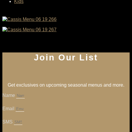
Kids
Join Our List
Get exclusives on upcoming seasonal menus and more.
Name
Email
SMS