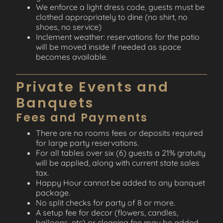
We enforce a light dress code, guests must be
clothed appropriately to dine (no shirt, no
shoes, no service)
Inclement weather: reservations for the patio
will be moved inside if needed as space
becomes available.
Private Events and
Banquets
Fees and Payments
There are no rooms fees or deposits required
for large party reservations.
For all tables over six (6) guests a 21% gratuity
will be applied, along with current state sales
tax.
Happy Hour cannot be added to any banquet
package.
No split checks for party of 8 or more.
A setup fee for decor (flowers, candles,
balloons, etc) or cleaning fee may be added