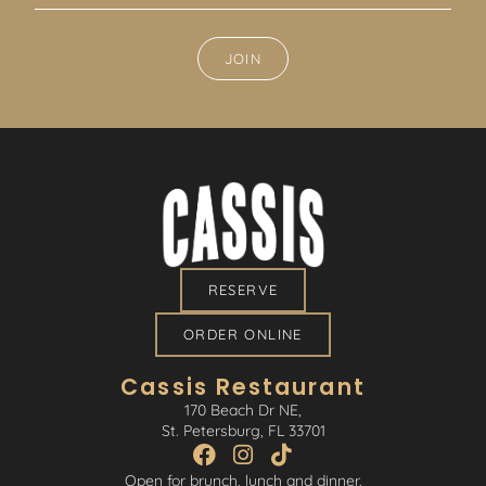
JOIN
RESERVE
ORDER ONLINE
Cassis Restaurant
170 Beach Dr NE,
St. Petersburg, FL 33701
Open for brunch, lunch and dinner.