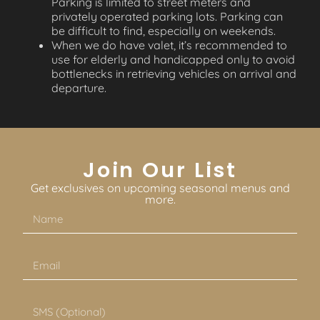
Parking is limited to street meters and
privately operated parking lots. Parking can
be difficult to find, especially on weekends.
When we do have valet, it’s recommended to
use for elderly and handicapped only to avoid
bottlenecks in retrieving vehicles on arrival and
departure.
Join Our List
Get exclusives on upcoming seasonal menus and
more.