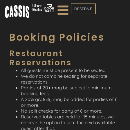
RESERVE
Booking Policies
Restaurant
Reservations
All guests must be present to be seated.
We do not combine seating for separate
reservations.
Parties of 20+ may be subject to minimum
booking fees.
A 20% gratuity may be added for parties of 6
or more.
No split checks for party of 8 or more.
Reserved tables are held for 15 minutes, we
reserve the option to seat the next available
guest after that.