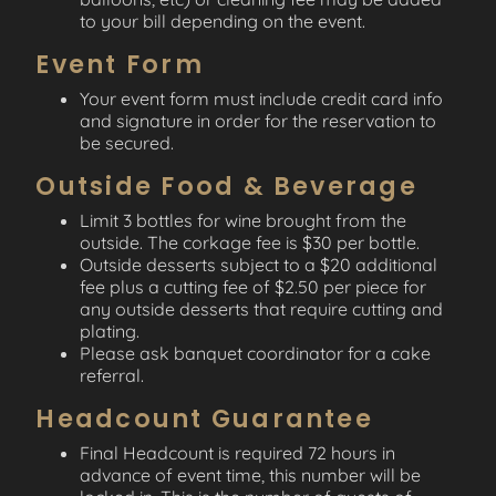
to your bill depending on the event.
Event Form
Your event form must include credit card info
and signature in order for the reservation to
be secured.
Outside Food & Beverage
Limit 3 bottles for wine brought from the
outside. The corkage fee is $30 per bottle.
Outside desserts subject to a $20 additional
fee plus a cutting fee of $2.50 per piece for
any outside desserts that require cutting and
plating.
Please ask banquet coordinator for a cake
referral.
Headcount Guarantee
Final Headcount is required 72 hours in
advance of event time, this number will be