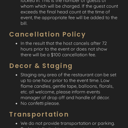
locked in. This is the number of guests of
whom which will be charged. If the guest count
exceeds the final head count at the time of
event, the appropriate fee will be added to the
bill.
Cancellation Policy
In the result that the host cancels after 72
hours prior to the event or does not show
there will be a $100 cancellation fee.
Decor & Staging
Staging any area of the restaurant can be set
up to one hour prior to the event time. Low
flame candles, gentle tape, balloons, florals,
etc. all welcome, please inform events
manager of drop off and handle of décor.
No confetti please.
Transportation
We do not provide transportation or parking.