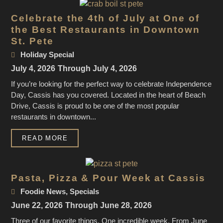
Celebrate the 4th of July at One of
the Best Restaurants in Downtown
St. Pete
Holiday Special
July 4, 2026
Through July 4, 2026
If you’re looking for the perfect way to celebrate Independence
Day, Cassis has you covered. Located in the heart of Beach
Drive, Cassis is proud to be one of the most popular
restaurants in downtown...
READ MORE
Pasta, Pizza & Pour Week at Cassis
Foodie News
,
Specials
June 22, 2026
Through June 28, 2026
Three of our favorite things. One incredible week. From June