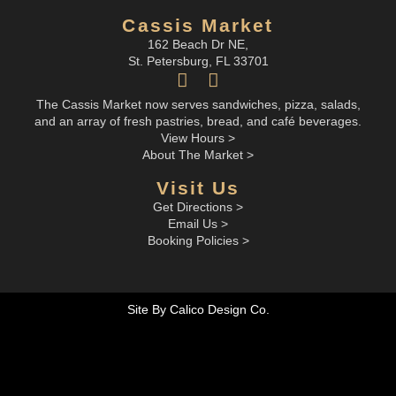
Cassis Market
162 Beach Dr NE,
St. Petersburg, FL 33701
The Cassis Market now serves sandwiches, pizza, salads,
and an array of fresh pastries, bread, and café beverages.
View Hours >
About The Market >
Visit Us
Get Directions >
Email Us >
Booking Policies >
Site By Calico Design Co.