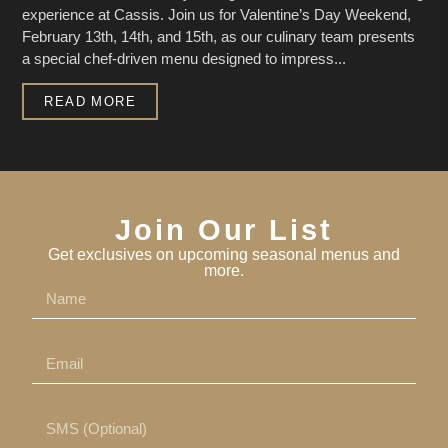
experience at Cassis. Join us for Valentine’s Day Weekend,
February 13th, 14th, and 15th, as our culinary team presents
a special chef-driven menu designed to impress...
READ MORE
Join Our List
Get exclusives on upcoming seasonal menus and
more.