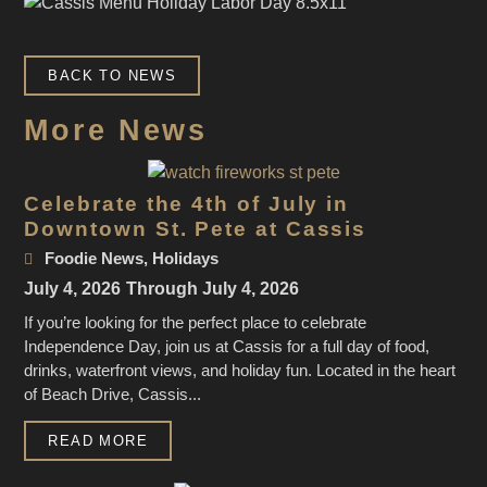
BACK TO NEWS
More News
Celebrate the 4th of July in
Downtown St. Pete at Cassis
Foodie News
,
Holidays
July 4, 2026
Through July 4, 2026
If you’re looking for the perfect place to celebrate
Independence Day, join us at Cassis for a full day of food,
drinks, waterfront views, and holiday fun. Located in the heart
of Beach Drive, Cassis...
READ MORE