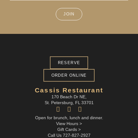
JOIN
RESERVE
ORDER ONLINE
Cassis Restaurant
170 Beach Dr NE,
St. Petersburg, FL 33701
Open for brunch, lunch and dinner.
View Hours >
Gift Cards >
Call Us 727-827-2927