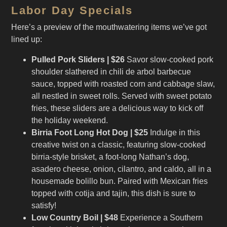
Labor Day Specials
Here’s a preview of the mouthwatering items we’ve got
lined up:
Pulled Pork Sliders | $26
Savor slow-cooked pork
shoulder slathered in chili de arbol barbecue
sauce, topped with roasted corn and cabbage slaw,
all nestled in sweet rolls. Served with sweet potato
fries, these sliders are a delicious way to kick off
the holiday weekend.
Birria Foot Long Hot Dog | $25
Indulge in this
creative twist on a classic, featuring slow-cooked
birria-style brisket, a foot-long Nathan’s dog,
asadero cheese, onion, cilantro, and caldo, all in a
housemade bolillo bun. Paired with Mexican fries
topped with cotija and tajin, this dish is sure to
satisfy!
Low Country Boil | $48
Experience a Southern