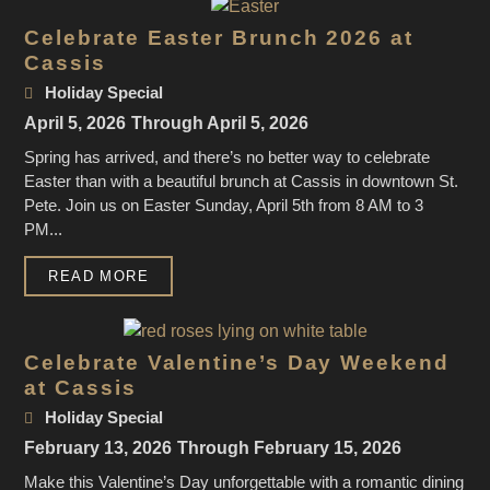
Celebrate Easter Brunch 2026 at
Cassis
Holiday Special
April 5, 2026
Through April 5, 2026
Spring has arrived, and there’s no better way to celebrate
Easter than with a beautiful brunch at Cassis in downtown St.
Pete. Join us on Easter Sunday, April 5th from 8 AM to 3
PM...
READ MORE
Celebrate Valentine’s Day Weekend
at Cassis
Holiday Special
February 13, 2026
Through February 15, 2026
Make this Valentine’s Day unforgettable with a romantic dining