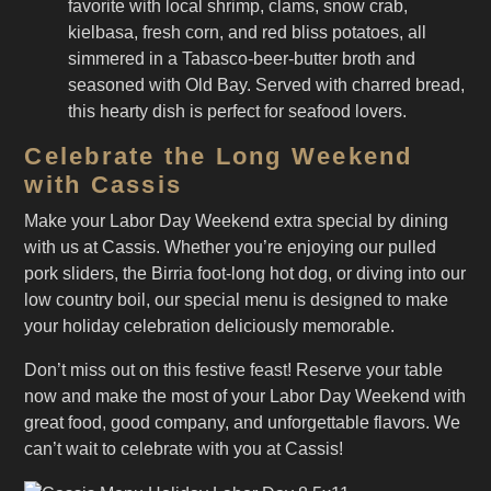
favorite with local shrimp, clams, snow crab,
kielbasa, fresh corn, and red bliss potatoes, all
simmered in a Tabasco-beer-butter broth and
seasoned with Old Bay. Served with charred bread,
this hearty dish is perfect for seafood lovers.
Celebrate the Long Weekend
with Cassis
Make your Labor Day Weekend extra special by dining
with us at Cassis. Whether you’re enjoying our pulled
pork sliders, the Birria foot-long hot dog, or diving into our
low country boil, our special menu is designed to make
your holiday celebration deliciously memorable.
Don’t miss out on this festive feast! Reserve your table
now and make the most of your Labor Day Weekend with
great food, good company, and unforgettable flavors. We
can’t wait to celebrate with you at Cassis!