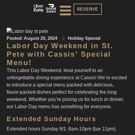
RESERVE
Posted:
August 20, 2024
Holiday Special
Labor Day Weekend in St.
Pete with Cassis’ Special
Menu!
This Labor Day Weekend, treat yourself to an
unforgettable dining experience at Cassis! We’re excited
to introduce a special menu packed with delicious,
flavor-packed dishes perfect for celebrating the long
weekend. Whether you’re joining us for lunch or dinner,
our Labor Day menu has something for everyone.
Extended Sunday Hours
Extended hours Sunday 9/1: 8am-10pm (bar 11pm).