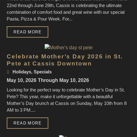
22nd through June 28th, Cassis is celebrating the ultimate
combination of comfort food and great wine with our special
Pasta, Pizza & Pour Week. For...
READ MORE
Celebrate Mother’s Day 2026 in St.
Pete at Cassis Downtown
Holidays
,
Specials
May 10, 2026
Through May 10, 2026
Looking for the perfect way to celebrate Mother’s Day in St.
Pete? This year, make it unforgettable with a beautiful
Mother’s Day brunch at Cassis on Sunday, May 10th from 8
AM to 3 PM....
READ MORE