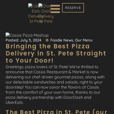
RESERVE
Posted:
July 5, 2024
Foodie News
,
Our Menu
Bringing the Best Pizza
Delivery in St. Pete Straight
to Your Door!
Greetings, pizza lovers of St. Pete! We’re thrilled to
announce that Cassis Restaurant & Market is now
delivering our chef-driven gourmet pizzas, along with
our delectable sandwiches and salads, right to your
doorstep! You can now savor the flavors of Cassis
from the comfort of your own home, thanks to our
pizza delivery partnership with DoorDash and
UberEats.
The Best Pizza in St. Pete (our