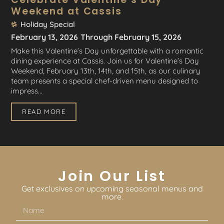
Weekend at Cassis
Holiday Special
February 13, 2026
Through February 15, 2026
Make this Valentine’s Day unforgettable with a romantic
dining experience at Cassis. Join us for Valentine’s Day
Weekend, February 13th, 14th, and 15th, as our culinary
team presents a special chef-driven menu designed to
impress...
READ MORE
Join Our List
Get exclusives on upcoming seasonal menus and
more.