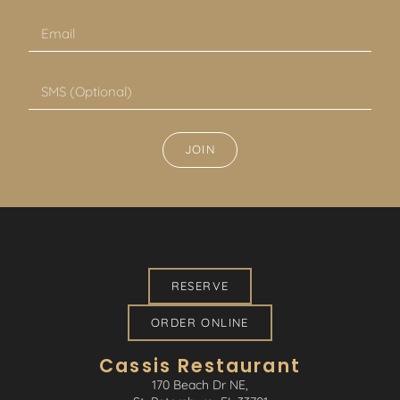
JOIN
RESERVE
ORDER ONLINE
Cassis Restaurant
170 Beach Dr NE,