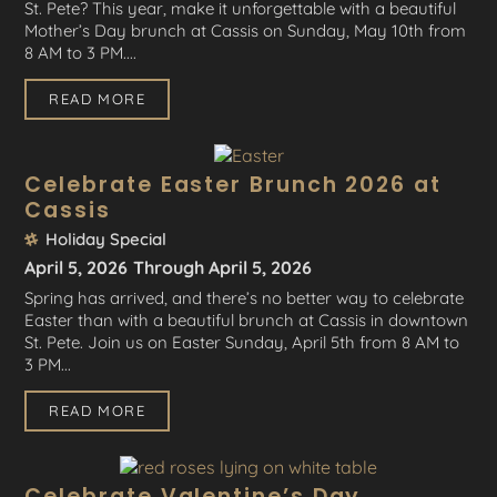
St. Pete? This year, make it unforgettable with a beautiful
Mother’s Day brunch at Cassis on Sunday, May 10th from
8 AM to 3 PM....
READ MORE
Celebrate Easter Brunch 2026 at
Cassis
Holiday Special
April 5, 2026
Through April 5, 2026
Spring has arrived, and there’s no better way to celebrate
Easter than with a beautiful brunch at Cassis in downtown
St. Pete. Join us on Easter Sunday, April 5th from 8 AM to
3 PM...
READ MORE
Celebrate Valentine’s Day