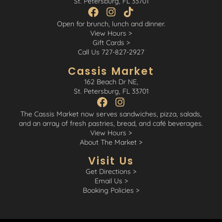
St. Petersburg, FL 33701
Open for brunch, lunch and dinner.
View Hours >
Gift Cards >
Call Us 727-827-2927
Cassis Market
162 Beach Dr NE,
St. Petersburg, FL 33701
The Cassis Market now serves sandwiches, pizza, salads,
and an array of fresh pastries, bread, and café beverages.
View Hours >
About The Market >
Visit Us
Get Directions >
Email Us >
Booking Policies >