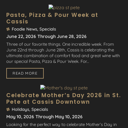
Pasta, Pizza & Pour Week at
Cassis
Foodie News
,
Specials
June 22, 2026
Through June 28, 2026
Three of our favorite things. One incredible week. From
June 22nd through June 28th, Cassis is celebrating the
ultimate combination of comfort food and great wine with
our special Pasta, Pizza & Pour Week. For...
READ MORE
Celebrate Mother’s Day 2026 in St.
Pete at Cassis Downtown
Holidays
,
Specials
May 10, 2026
Through May 10, 2026
Looking for the perfect way to celebrate Mother’s Day in