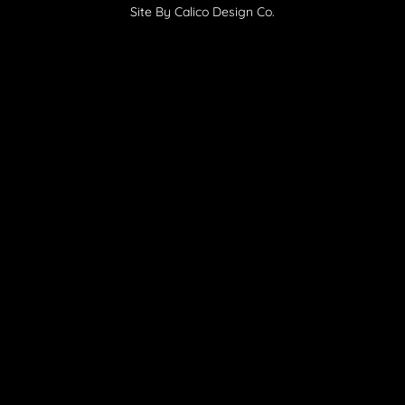
Site By Calico Design Co.