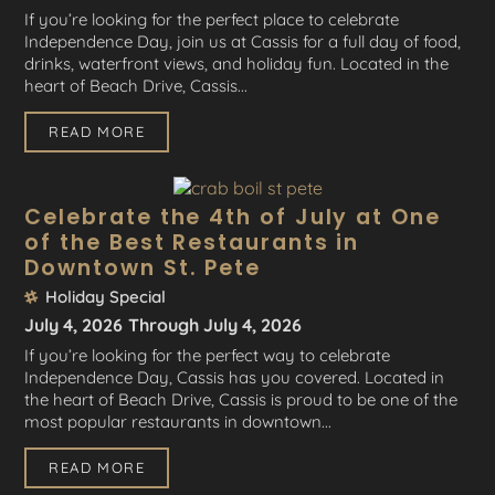
If you’re looking for the perfect place to celebrate
Independence Day, join us at Cassis for a full day of food,
drinks, waterfront views, and holiday fun. Located in the
heart of Beach Drive, Cassis...
READ MORE
Celebrate the 4th of July at One
of the Best Restaurants in
Downtown St. Pete
Holiday Special
July 4, 2026
Through July 4, 2026
If you’re looking for the perfect way to celebrate
Independence Day, Cassis has you covered. Located in
the heart of Beach Drive, Cassis is proud to be one of the
most popular restaurants in downtown...
READ MORE