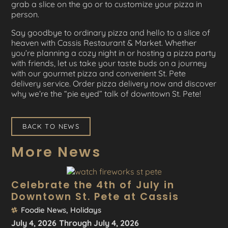
grab a slice on the go or to customize your pizza in
person.
Say goodbye to ordinary pizza and hello to a slice of
heaven with Cassis Restaurant & Market. Whether
you’re planning a cozy night in or hosting a pizza party
with friends, let us take your taste buds on a journey
with our gourmet pizza and convenient St. Pete
delivery service. Order pizza delivery now and discover
why we’re the “pie eyed” talk of downtown St. Pete!
BACK TO NEWS
More News
Celebrate the 4th of July in
Downtown St. Pete at Cassis
Foodie News
,
Holidays
July 4, 2026
Through July 4, 2026