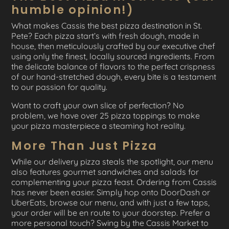
humble opinion!)
What makes Cassis the best pizza destination in St.
Pete? Each pizza start’s with fresh dough, made in
house, then meticulously crafted by our executive chef
using only the finest, locally sourced ingredients. From
the delicate balance of flavors to the perfect crispness
of our hand-stretched dough, every bite is a testament
to our passion for quality.
Want to craft your own slice of perfection? No
problem, we have over 25 pizza toppings to make
your pizza masterpiece a steaming hot reality.
More Than Just Pizza
While our delivery pizza steals the spotlight, our menu
also features gourmet sandwiches and salads for
complementing your pizza feast. Ordering from Cassis
has never been easier. Simply hop onto DoorDash or
UberEats, browse our menu, and with just a few taps,
your order will be en route to your doorstep. Prefer a
more personal touch? Swing by the Cassis Market to